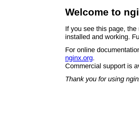
Welcome to ngi
If you see this page, the
installed and working. Fu
For online documentation
nginx.org
.
Commercial support is a
Thank you for using ngin