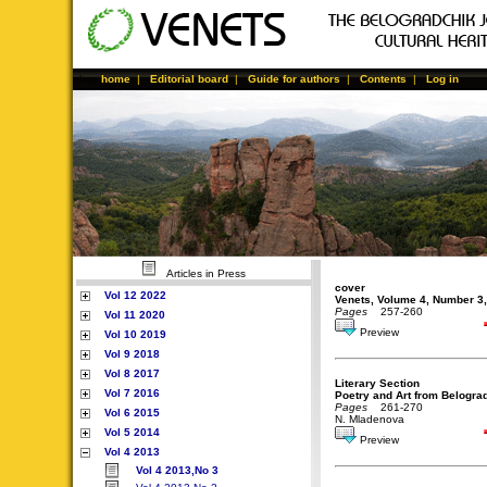
nbsp
home
|
Editorial board
|
Guide for authors
|
Contents
|
Log in
Articles in Press
cover
Vol 12 2022
Venets, Volume 4, Number 3
Pages
257-260
Vol 11 2020
Preview
Vol 10 2019
Vol 9 2018
Vol 8 2017
Literary Section
Vol 7 2016
Poetry and Art from Belograd
Pages
261-270
Vol 6 2015
N. Mladenova
Vol 5 2014
Preview
Vol 4 2013
Vol 4 2013,No 3