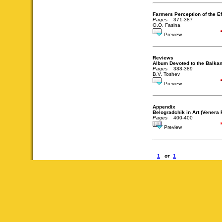
Farmers Perception of the Eff
Pages
371-387
O.O. Fasina
Preview
Reviews
Album Devoted to the Balka
Pages
388-389
B.V. Toshev
Preview
Appendix
Belogradchik in Art (Venera
Pages
400-400
Preview
1
от
1