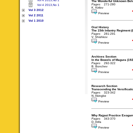
Vol 4 2013,No 2
The Wonderful Unknown Belo
Pages
271-280
Vol 4 2013,No 1
K. Kirilov
Vol 3 2012
Preview
Vol 2 2011
Vol 1 2010
Oral History
The 15th Infantry Regiment 
Pages
281-291
V. Shishkov
Preview
Archives Section
In the Bowels of Magura (192
Pages
292-322
B. Bonchev
Preview
Research Section
Transcending the Versificati
Pages
323-342
N. Akingbe
Preview
Why Rajput Practice Exogam
Pages
343-370
D. Atifa
Preview